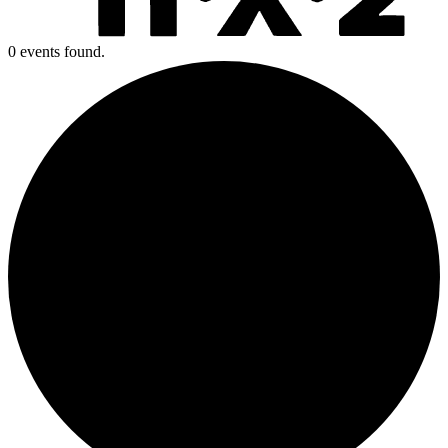
0 events found.