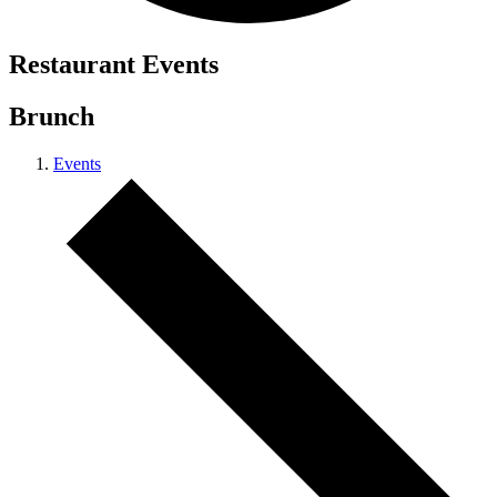
Restaurant Events
Brunch
Events