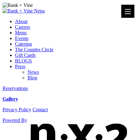
Events
from
About
November
Careers
4,
Menu
2020
Events
–
Catering
November
The Couples Circle
25,
Gift Cards
2020
BLOGS
›
Press
Brunch
News
›
Blog
–
Bank
Reservations
+
Vine
Gallery
Instagram
Facebook
Privacy Policy
Contact
Powered By