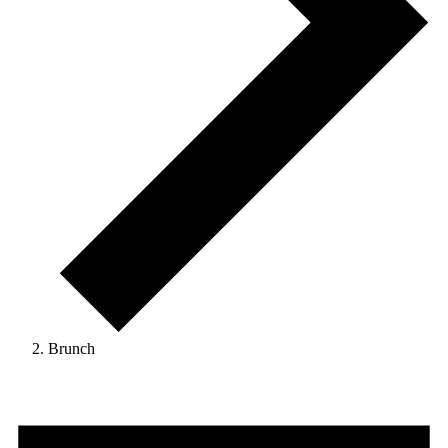
Brunch
Events