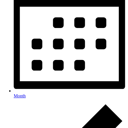
Month