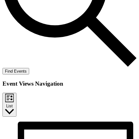
Find Events
Event Views Navigation
List