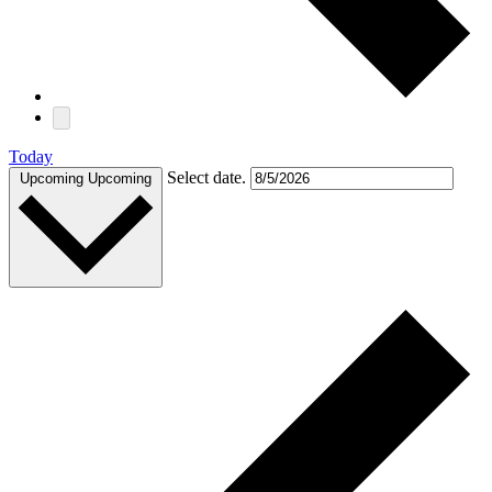
Today
Select date.
Upcoming
Upcoming