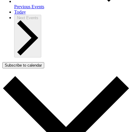
Previous
Events
Today
Next
Events
Subscribe to calendar