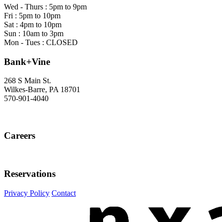
Wed - Thurs : 5pm to 9pm
Fri : 5pm to 10pm
Sat : 4pm to 10pm
Sun : 10am to 3pm
Mon - Tues : CLOSED
Bank+Vine
268 S Main St.
Wilkes-Barre, PA 18701
570-901-4040
Careers
Careers
Reservations
Reservations
Instagram
Facebook
Privacy Policy
Contact