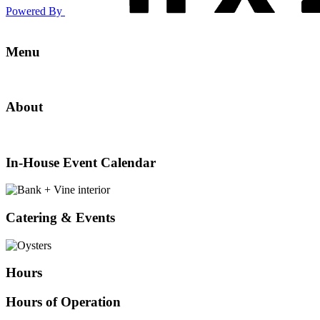
Powered By
A
Menu
Culinary
Menu
Experience
About
at
About
the
In-
House
Best
Event
In-House Event Calendar
Calendar
Restaurant
Catering
&
in
Events
Catering & Events
Wilkes-
Barre
Hours
Hours of Operation