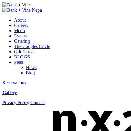
Best
Restaurant
About
in
Careers
Wilkes-
Menu
Barre
Events
Catering
The Couples Circle
Gift Cards
BLOGS
Press
News
Blog
Reservations
Gallery
Instagram
Facebook
Privacy Policy
Contact