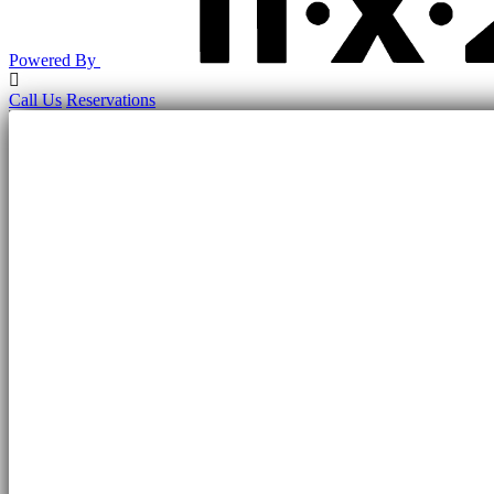
Powered By
Return
to
Call Us
Reservations
Top
of
Page