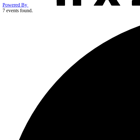
Powered By
7 events found.