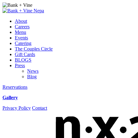
Events
from
About
November
Careers
4,
Menu
2020
Events
–
Catering
November
The Couples Circle
25,
Gift Cards
2020
BLOGS
–
Press
Bank
News
+
Blog
Vine
Reservations
Gallery
Instagram
Facebook
Privacy Policy
Contact