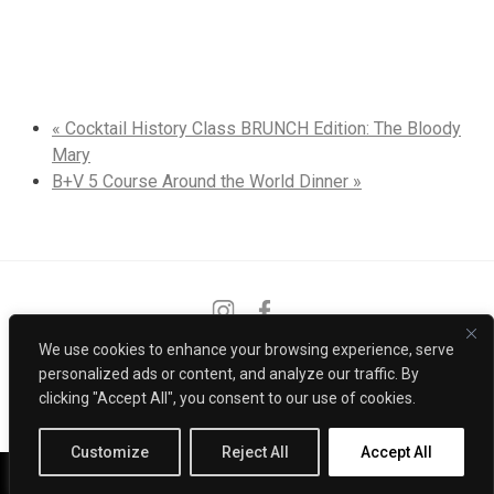
«
Cocktail History Class BRUNCH Edition: The Bloody
Mary
B+V 5 Course Around the World Dinner
»
Instagram
Facebook
We use cookies to enhance your browsing experience, serve
PRIVACY POLICY
CONTACT
personalized ads or content, and analyze our traffic. By
clicking "Accept All", you consent to our use of cookies.
POWERED BY
Customize
Reject All
Accept All
Call Us
Reservations