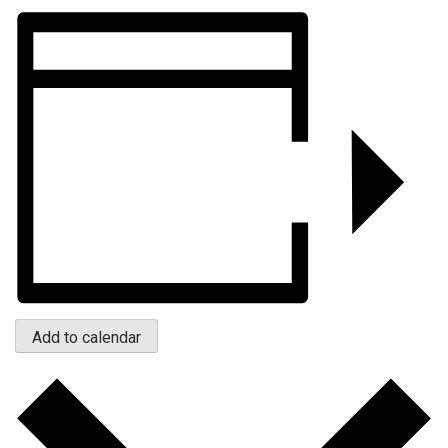
Add to calendar