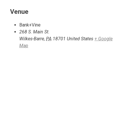
Venue
Bank+Vine
268 S. Main St.
Wilkes-Barre
,
PA
18701
United States
+ Google
Map