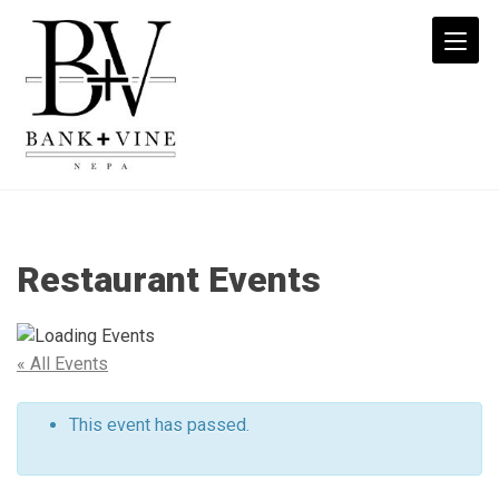
B+V:
Date
Night
Restaurant Events
-
$41
3
Course
« All Events
Menu
-
This event has passed.
Bank
+
Vine