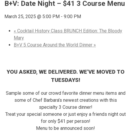
B+V: Date Night – $41 3 Course Menu
March 25, 2025 @ 5:00 PM
-
9:00 PM
«
Cocktail History Class BRUNCH Edition: The Bloody
Mary
B+V 5 Course Around the World Dinner
»
YOU ASKED, WE DELIVERED. WE’VE MOVED TO
TUESDAYS!
Sample some of our crowd favorite dinner menu items and
some of Chef Barbara’s newest creations with this
specialty 3 Course dinner!
Treat your special someone or just enjoy a friends night out
for only $41 per person!
Menu to be announced soon!