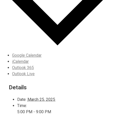
Google Calendar
iCalendar
Outlook 365
Outlook Live
Details
Date:
March 25, 2025
Time:
5:00 PM - 9:00 PM