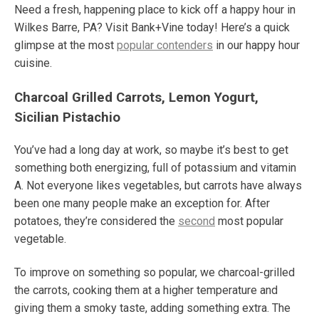
Need a fresh, happening place to kick off a happy hour in
Wilkes Barre, PA? Visit Bank+Vine today! Here’s a quick
glimpse at the most
popular contenders
in our happy hour
cuisine.
Charcoal Grilled Carrots, Lemon Yogurt,
Sicilian Pistachio
You’ve had a long day at work, so maybe it’s best to get
something both energizing, full of potassium and vitamin
A. Not everyone likes vegetables, but carrots have always
been one many people make an exception for. After
potatoes, they’re considered the
second
most popular
vegetable.
To improve on something so popular, we charcoal-grilled
the carrots, cooking them at a higher temperature and
giving them a smoky taste, adding something extra. The