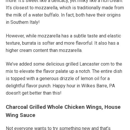
more. It’s sweet like a delicacy, yet milky like a rich cream.
It’s closest to mozzarella, which is traditionally made from
the milk of a water buffalo.
In fact, both have their origins
in Southern Italy!
However, while mozzarella has a subtle taste and elastic
texture, burrata is softer and more flavorful. It also has a
higher cream content than mozzarella.
We’ve added some delicious grilled Lancaster corn to the
mix to elevate the flavor palate up a notch. The entire dish
is topped with a generous drizzle of lemon oil for a
delightful flavor punch. Happy hour in Wilkes Barre, PA
doesn’t get better than this!
Charcoal Grilled Whole Chicken Wings, House
Wing Sauce
Not everyone wants to try something new
and that’s