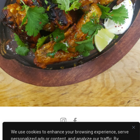
Instagram
Facebook
We use cookies to enhance your browsing experience, serve
PRIVACY POLICY
CONTACT
personalized ads or content, and analyze our traffic. By