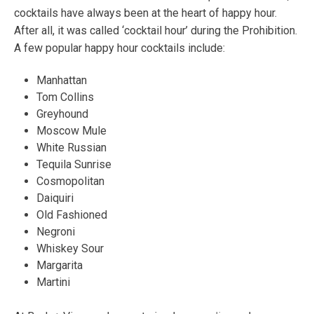
cocktails have always been at the heart of happy hour.
After all, it was called ‘cocktail hour’ during the Prohibition.
A few popular happy hour cocktails include:
Manhattan
Tom Collins
Greyhound
Moscow Mule
White Russian
Tequila Sunrise
Cosmopolitan
Daiquiri
Old Fashioned
Negroni
Whiskey Sour
Margarita
Martini