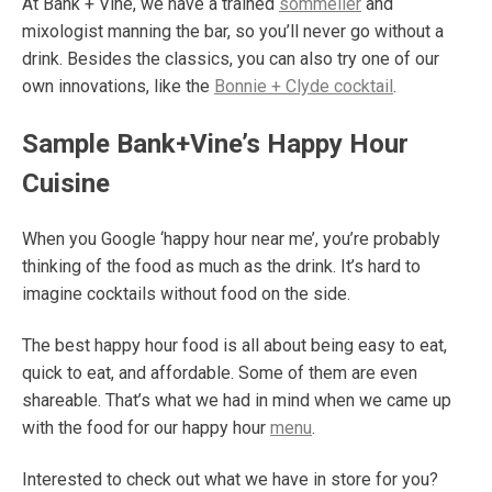
At Bank + Vine, we have a trained
sommelier
and
mixologist manning the bar, so you’ll never go without a
drink. Besides the classics, you can also try one of our
own innovations, like the
Bonnie + Clyde cocktail
.
Sample Bank+Vine’s Happy Hour
Cuisine
When you Google ‘happy hour near me’, you’re probably
thinking of the food as much as the drink. It’s hard to
imagine cocktails without food on the side.
The best happy hour food is all about being easy to eat,
quick to eat, and affordable. Some of them are even
shareable. That’s what we had in mind when we came up
with the food for our happy hour
menu
.
Interested to check out what we have in store for you?