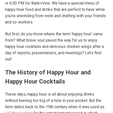
is 6:00 PM for Bank+Vine. We have a special menu of
happy hour food and drinks that are perfect to have while
you’re unwinding from work and chatting with your friends
and co-workers.
But first, do you know where the term ‘happy hour’ came
from? What brave soul paved the way for us to enjoy
happy hour cocktails
and delicious chicken wings after a
day of reports, presentations, and meetings? Let’s find
out!
The History of Happy Hour and
Happy Hour Cocktails
These days, happy hour is all about enjoying drinks
without burning too big of a hole in your pocket. But the
term dates back to the 19
th
century when it was used as