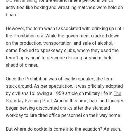
U.S Naval slang
for the entertainment period in which
activities like boxing and wrestling matches were held on
board.
However, the term wasn’t associated with drinking up until
the Prohibition era. While the government cracked down
on the production, transportation, and sale of alcohol,
some flocked to speakeasy clubs, where they used the
term ‘happy hour’ to describe drinking sessions held
ahead of dinner.
Once the Prohibition was officially repealed, the term
stuck around. As per speculation, it was officially adopted
by civilians following a 1959 article on military life in
The
Saturday Evening Post
. Around this time, bars and lounges
began serving discounted drinks after the standard
workday to lure tired office personnel on their way home.
But where do cocktails come into the equation? As such,