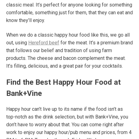
classic meal. It’s perfect for anyone looking for something
comfortable, something just for them, that they can eat and
know they’ll enjoy.
When we do a classic happy hour food like this, we go all
out, using
Hereford beef
for the meat. It’s a premium brand
that follows our belief and tradition of using farm
products.
The cheese and bacon complement the meat.
It’s filling, delicious, and a great pair for your cocktails.
Find the Best Happy Hour Food at
Bank+Vine
Happy hour can’t live up to its name if the food isn’t as
top-notch as the drink selection, but with Bank+Vine, you
don’t have to worry about that. You can come right after
work to enjoy our happy hour/pub menu and prices, from 4