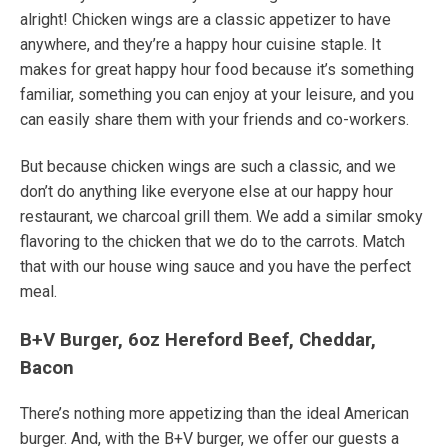
alright! Chicken wings are a classic appetizer to have
anywhere, and they’re a
happy hour cuisine
staple.
It
makes for great happy hour food because it’s something
familiar, something you can enjoy at your leisure, and you
can easily share them with your friends and co-workers.
But because chicken wings are such a classic, and we
don’t do anything like everyone else at our
happy hour
restaurant
, we charcoal grill them. We add a similar smoky
flavoring to the chicken that we do to the carrots. Match
that with our house wing sauce and you have the perfect
meal.
B+V Burger, 6oz Hereford Beef, Cheddar,
Bacon
There’s nothing more appetizing than the ideal American
burger.
And, with the B+V burger, we offer our guests a