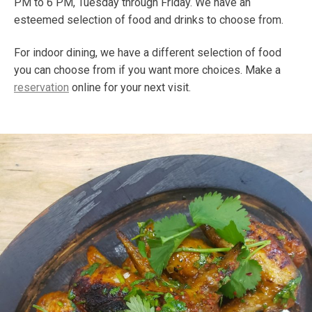
PM to 6 PM, Tuesday through Friday. We have an
esteemed selection of food and drinks to choose from.
For indoor dining, we have a different selection of food
you can choose from if you want more choices. Make a
reservation
online for your next visit.