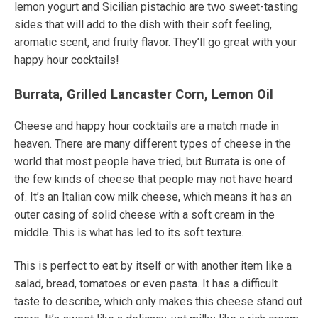
lemon yogurt and Sicilian pistachio are two sweet-tasting
sides that will add to the dish with their soft feeling,
aromatic scent, and fruity flavor.
They’ll go great with your
happy hour cocktails!
Burrata, Grilled Lancaster Corn, Lemon Oil
Cheese and happy hour cocktails are a match made in
heaven.
There are many different types of cheese in the
world that most people have tried, but Burrata is one of
the few kinds of cheese that people may not have heard
of. It’s an Italian cow milk cheese, which means it has an
outer casing of solid cheese with a soft cream in the
middle. This is what has led to its soft texture.
This is perfect to eat by itself or with another item like a
salad, bread, tomatoes or even pasta. It has a difficult
taste to describe, which only makes this cheese stand out