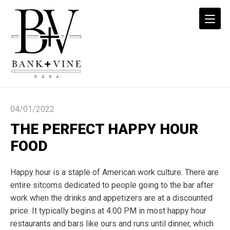
The
Perfect
04/01/2022
Happy
Hour
THE PERFECT HAPPY HOUR
Food
FOOD
|
Bank+Vine
Happy hour is a staple of American work culture. There are
NEPA
entire sitcoms dedicated to people going to the bar after
work when the drinks and appetizers are at a discounted
price. It typically begins at 4:00 PM in most
happy hour
restaurants
and bars like ours and runs until dinner, which