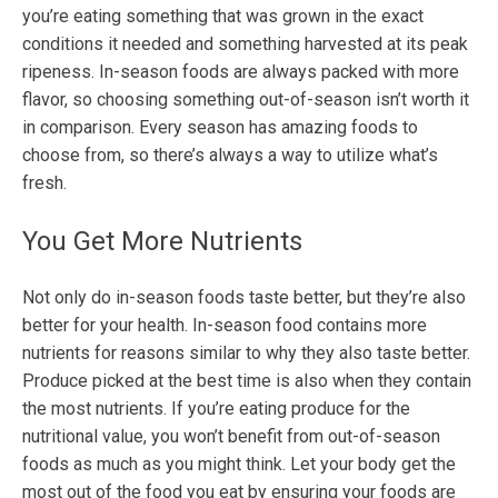
you’re eating something that was grown in the exact
conditions it needed and something harvested at its peak
ripeness. In-season foods are always packed with more
flavor, so choosing something out-of-season isn’t worth it
in comparison. Every season has amazing foods to
choose from, so there’s always a way to utilize what’s
fresh.
You Get More Nutrients
Not only do in-season foods taste better, but they’re also
better for your health. In-season food contains more
nutrients for reasons similar to why they also taste better.
Produce picked at the best time is also when they contain
the most nutrients. If you’re eating produce for the
nutritional value, you won’t benefit from out-of-season
foods as much as you might think. Let your body get the
most out of the food you eat by ensuring your foods are