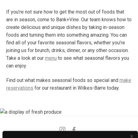
If you’re not sure how to get the most out of foods that
are in season, come to Bank+Vine. Our team knows how to
create delicious and unique dishes by taking in-season
foods and turning them into something amazing. You can
find all of your favorite seasonal flavors, whether you’re
joining us for brunch, drinks, dinner, or any other occasion.
Take a look at our
menu
to see what seasonal flavors you
can enjoy.
Find out what makes seasonal foods so special and
make
reservations
for our restaurant in Wilkes-Barre today.
Instagram
Facebook