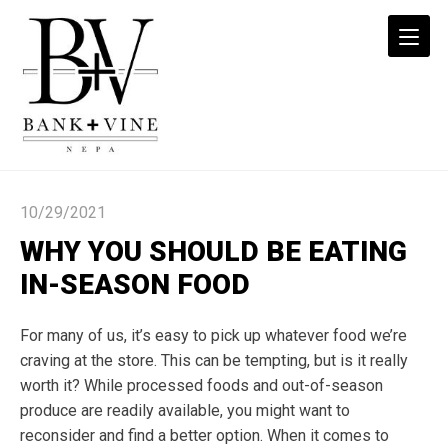
Why
You
10/29/2021
Should
Be
WHY YOU SHOULD BE EATING
Eating
IN-SEASON FOOD
In-
Season
For many of us, it’s easy to pick up whatever food we’re
Food
craving at the store. This can be tempting, but is it really
-
worth it? While processed foods and out-of-season
Bank
+
produce are readily available, you might want to
Vine
reconsider and find a better option. When it comes to