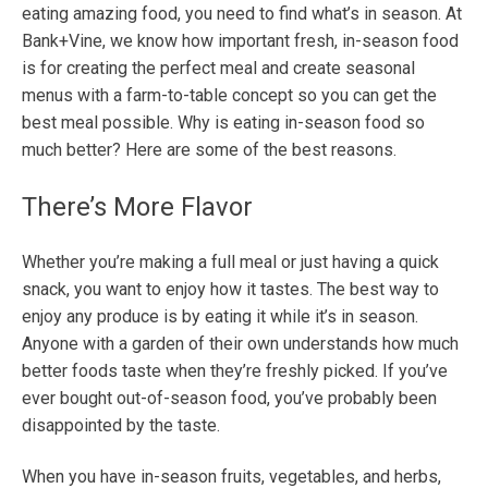
eating amazing food, you need to find what’s in season. At
Bank+Vine, we know how important fresh, in-season food
is for creating the perfect meal and create seasonal
menus with a farm-to-table concept so you can get the
best meal possible. Why is eating in-season food so
much better? Here are some of the best reasons.
There’s More Flavor
Whether you’re making a full meal or just having a quick
snack, you want to enjoy how it tastes. The best way to
enjoy any produce is by eating it while it’s in season.
Anyone with a garden of their own understands how much
better foods taste when they’re freshly picked. If you’ve
ever bought out-of-season food, you’ve probably been
disappointed by the taste.
When you have in-season fruits, vegetables, and herbs,