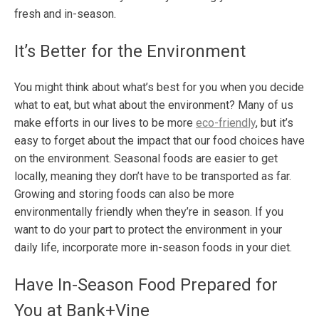
fresh and in-season.
It’s Better for the Environment
You might think about what’s best for you when you decide
what to eat, but what about the environment? Many of us
make efforts in our lives to be more
eco-friendly
, but it’s
easy to forget about the impact that our food choices have
on the environment. Seasonal foods are easier to get
locally, meaning they don’t have to be transported as far.
Growing and storing foods can also be more
environmentally friendly when they’re in season. If you
want to do your part to protect the environment in your
daily life, incorporate more in-season foods in your diet.
Have In-Season Food Prepared for
You at Bank+Vine